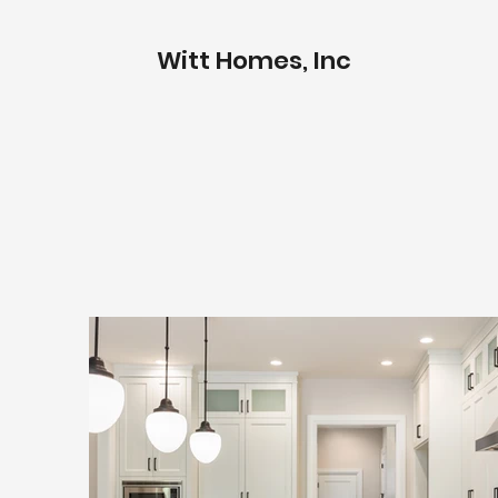
Witt Homes, Inc