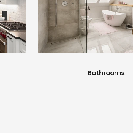
Bathrooms