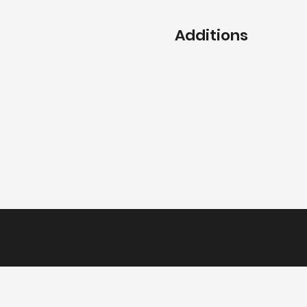
Additions