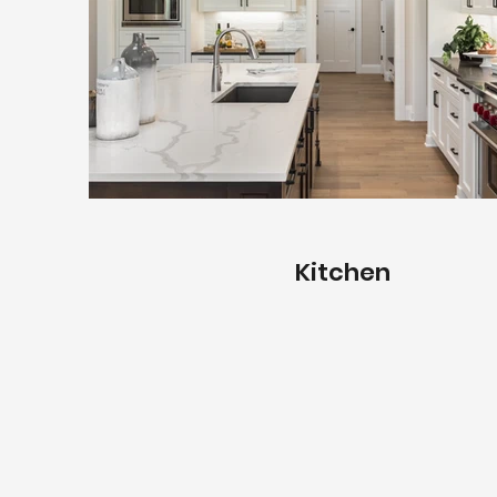
Kitchen