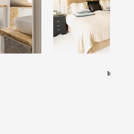
Interior