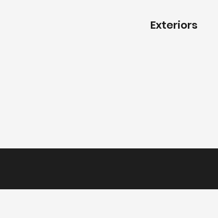
Exteriors
Create your dream home.
Tell us about your project today