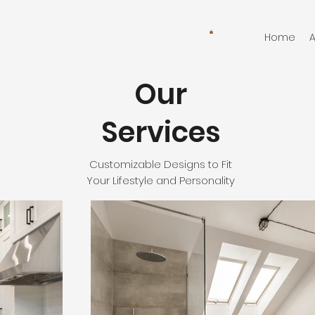
Home
Our
Services
Customizable Designs to Fit
Your Lifestyle and Personality