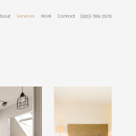
About
Services
Work
Contact
(813)-789-2970