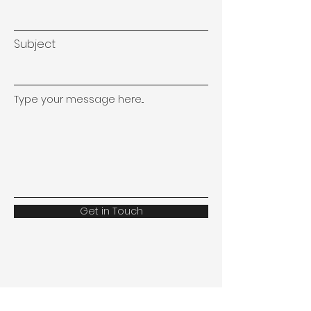
Subject
Type your message here...
Get in Touch