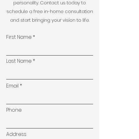
personality. Contact us today to
schedule a free in-home consultation
and start bringing your vision to life.
First Name
Last Name
Email
Phone
Address