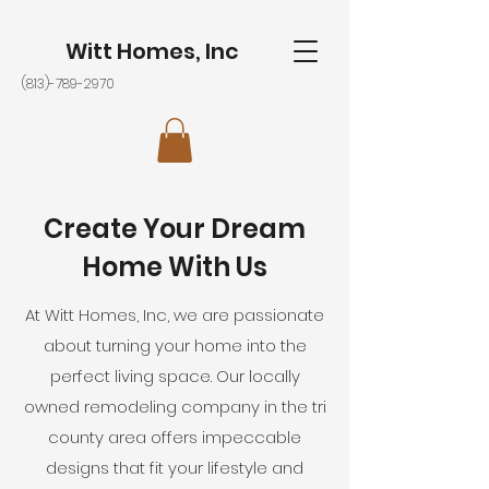
Witt Homes, Inc
(813)-789-2970
Create Your Dream
Home With Us
At Witt Homes, Inc, we are passionate
about turning your home into the
perfect living space. Our locally
owned remodeling company in the tri
county area offers impeccable
designs that fit your lifestyle and